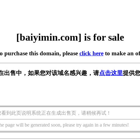
[baiyimin.com] is for sale
to purchase this domain, please
click here
to make an of
com] 正在出售中，如果您对该域名感兴趣，请
点击这里
提供您
您看到此页说明系统正在生成出售页，请稍候再试！
he page will be generated soon, please try again in a few minutes!