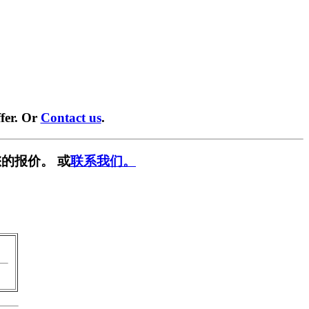
fer. Or
Contact us
.
的报价。 或
联系我们。