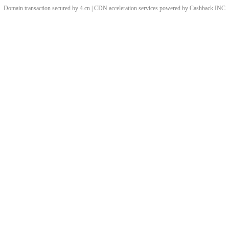
Domain transaction secured by 4.cn | CDN acceleration services powered by
Cashback
INC