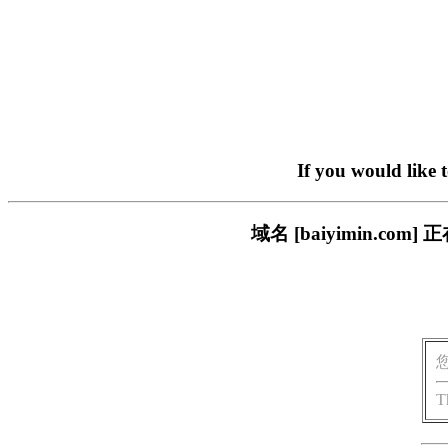
If you would like 
域名 [baiyimin.
T